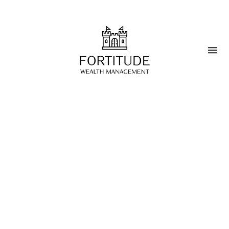
Blog
>
The Future of Wealth
Management
MARCH 25, 2025