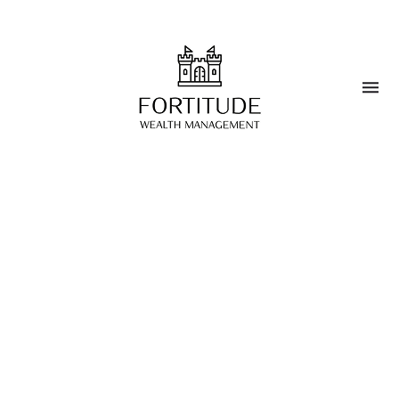
BOARD MEMBER, FOUNDING PARTNER
Roberto Turganti
"With over 35 years of financial sector
experience, including 25+ years at Credit Suisse
in senior wealth management, management and
credit risk roles, Roberto has specialized in
international wealth management for HNWIs
and joined BG Valeur as a Relationship Manager