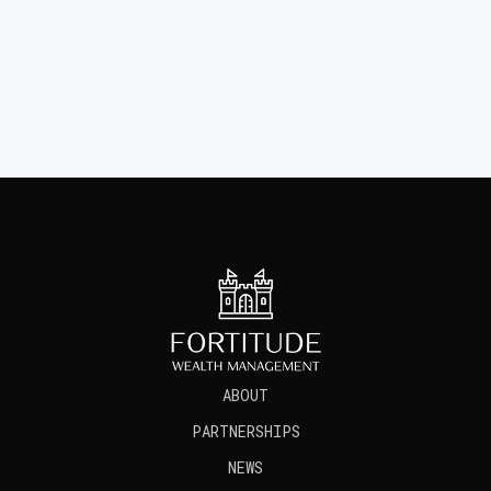
CONTACT US TODAY
about
partnerships
news